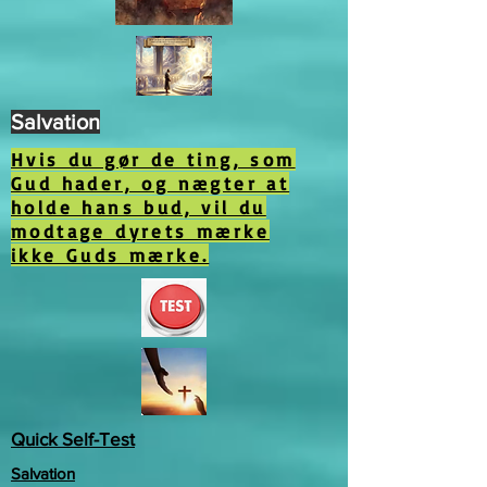
Salvation
Hvis du gør de ting, som
Gud hader, og nægter at
holde hans bud, vil du
modtage dyrets mærke
ikke Guds mærke.
Quick Self-Test
Salvation