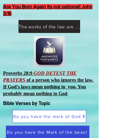
Are You Born Again Its not optional! John
3:16
The works of the law are not what you think they are works of men
Proverbs 28:9
GOD DETEST THE
PRAYERS
of a person who ignores the law.
If God's laws mean nothing to you, You
probably mean nothing to God
Bible Verses by Topic
Do you have the mark of God
Do you have the Mark of the beast