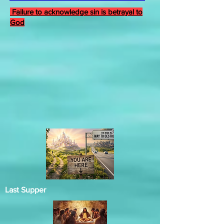
Failure to acknowledge sin is betrayal to
God
Last Supper