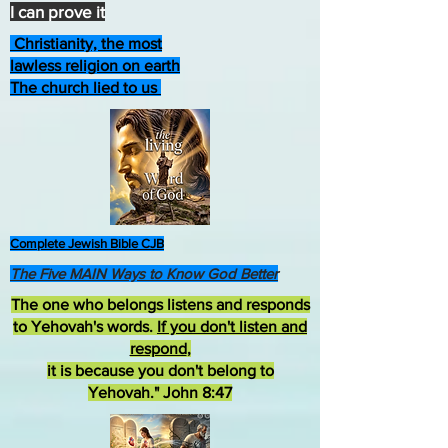
I can prove it
Christianity, the most
lawless religion on earth
The church lied to us
Complete Jewish Bible CJB
The Five MAIN Ways to Know God Better
The one who belongs listens and responds
to Yehovah's words.
If you don't listen and
respond
,
it is because you don't belong to
Yehovah." John 8:47