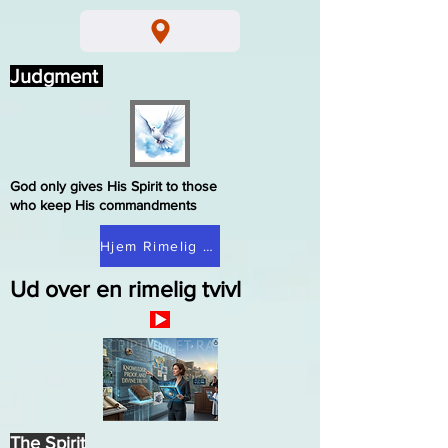
Judgment
God only gives His Spirit to those
who keep His commandments
Hjem Rimelig tvivl
Ud over en rimelig tvivl
The Spirit