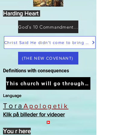
Harding Heart
God's 10 Commandments not Moses
Christ Said He didn't come to bring peace but a sword
(THE NEW COVENANT)
Definitions with consequences
This church will go through the tribulation
Language
Tora
Apologetik
Klik på billeder for videoer
You r here