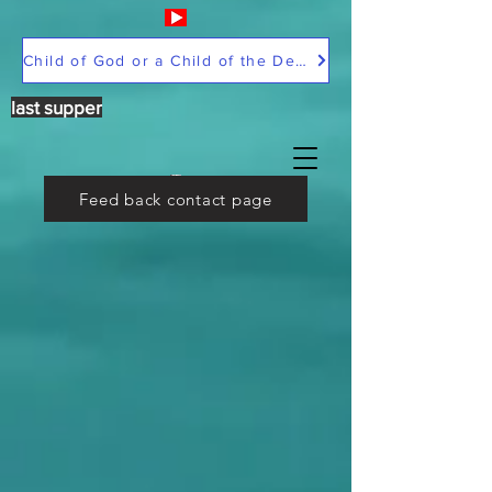
Child of God or a Child of the Devil
last supper
Feed back contact page