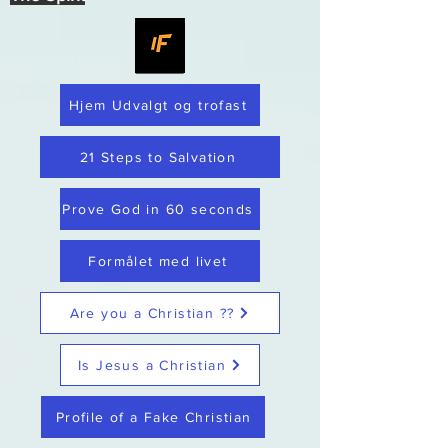
Hjem Udvalgt og trofast
21 Steps to Salvation
Prove God in 60 seconds
Formålet med livet
Are you a Christian ??
Is Jesus a Christian
Profile of a Fake Christian