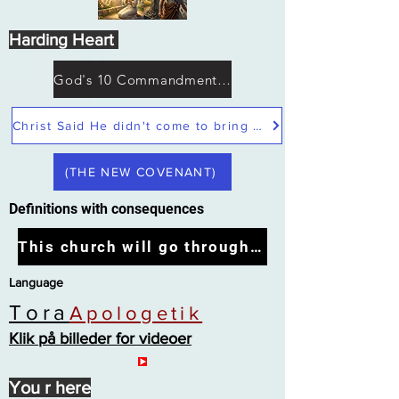
Harding Heart
God's 10 Commandments not Moses
Christ Said He didn't come to bring peace but a sword
(THE NEW COVENANT)
Definitions with consequences
This church will go through the tribulation
Language
Tora
Apologetik
Klik på billeder for videoer
You r here