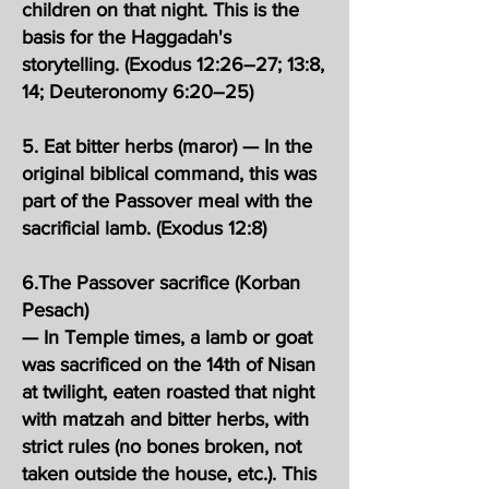
children on that night. This is the
basis for the Haggadah's
storytelling. (Exodus 12:26–27; 13:8,
14; Deuteronomy 6:20–25)
5. Eat bitter herbs (maror) — In the
original biblical command, this was
part of the Passover meal with the
sacrificial lamb. (Exodus 12:8)
6.The Passover sacrifice (Korban
Pesach)
— In Temple times, a lamb or goat
was sacrificed on the 14th of Nisan
at twilight, eaten roasted that night
with matzah and bitter herbs, with
strict rules (no bones broken, not
taken outside the house, etc.). This