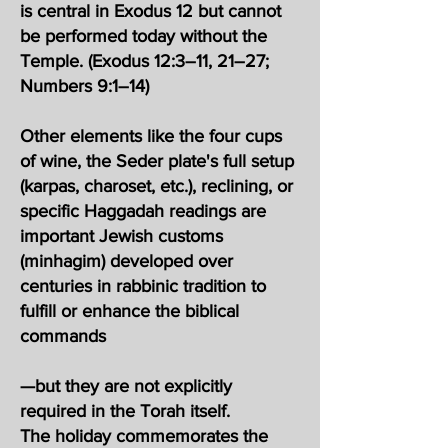
is central in Exodus 12 but cannot
be performed today without the
Temple. (Exodus 12:3–11, 21–27;
Numbers 9:1–14)
Other elements like the four cups
of wine, the Seder plate's full setup
(karpas, charoset, etc.), reclining, or
specific Haggadah readings are
important Jewish customs
(minhagim) developed over
centuries in rabbinic tradition to
fulfill or enhance the biblical
commands
—but they are not explicitly
required in the Torah itself.
The holiday commemorates the