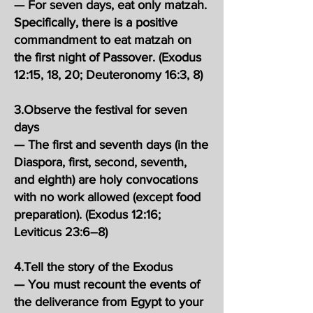
— For seven days, eat only matzah.
Specifically, there is a positive
commandment to eat matzah on
the first night of Passover. (Exodus
12:15, 18, 20; Deuteronomy 16:3, 8)
3.Observe the festival for seven
days
— The first and seventh days (in the
Diaspora, first, second, seventh,
and eighth) are holy convocations
with no work allowed (except food
preparation). (Exodus 12:16;
Leviticus 23:6–8)
4.Tell the story of the Exodus
— You must recount the events of
the deliverance from Egypt to your