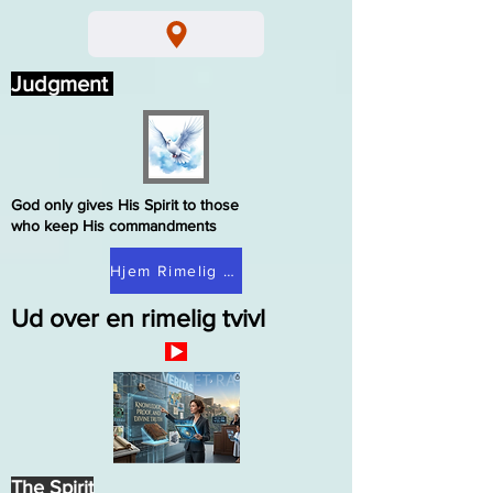
Judgment
God only gives His Spirit to those
who keep His commandments
Hjem Rimelig tvivl
Ud over en rimelig tvivl
The Spirit