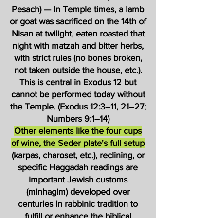
Pesach) — In Temple times, a lamb
or goat was sacrificed on the 14th of
Nisan at twilight, eaten roasted that
night with matzah and bitter herbs,
with strict rules (no bones broken,
not taken outside the house, etc.).
This is central in Exodus 12 but
cannot be performed today without
the Temple. (Exodus 12:3–11, 21–27;
Numbers 9:1–14)
Other elements like the four cups
of wine, the Seder plate's full setup
(karpas, charoset, etc.), reclining, or
specific Haggadah readings are
important Jewish customs
(minhagim) developed over
centuries in rabbinic tradition to
fulfill or enhance the biblical