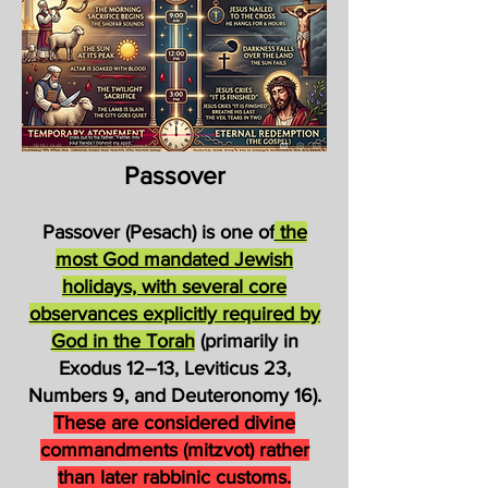
Passover
Passover (Pesach) is one of
the
most God mandated Jewish
holidays, with several core
observances explicitly required by
God in the Torah
(primarily in
Exodus 12–13, Leviticus 23,
Numbers 9, and Deuteronomy 16).
These are considered divine
commandments (mitzvot) rather
than later rabbinic customs.