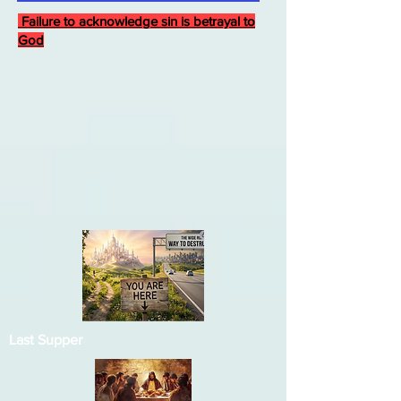
Failure to acknowledge sin is betrayal to
God
Last Supper