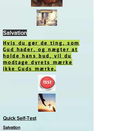
Salvation
Hvis du gør de ting, som
Gud hader, og nægter at
holde hans bud, vil du
modtage dyrets mærke
ikke Guds mærke.
Quick Self-Test
Salvation