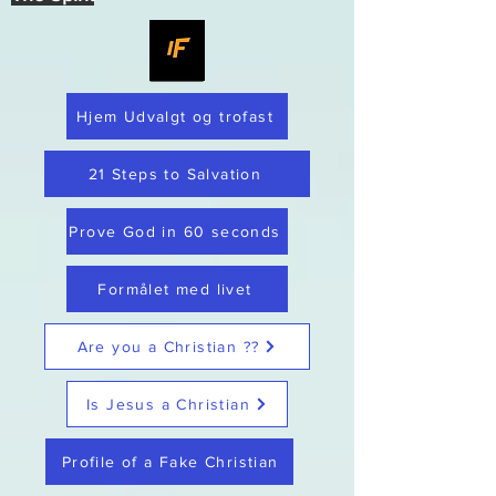
Hjem Udvalgt og trofast
21 Steps to Salvation
Prove God in 60 seconds
Formålet med livet
Are you a Christian ??
Is Jesus a Christian
Profile of a Fake Christian