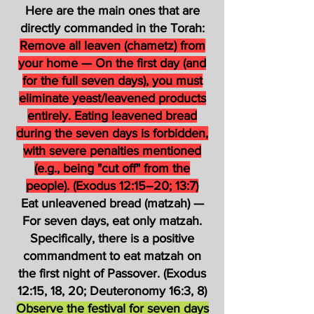
Here are the main ones that are
directly commanded in the Torah:
Remove all leaven (chametz) from
your home — On the first day (and
for the full seven days), you must
eliminate yeast/leavened products
entirely. Eating leavened bread
during the seven days is forbidden,
with severe penalties mentioned
(e.g., being "cut off" from the
people). (Exodus 12:15–20; 13:7)
Eat unleavened bread (matzah) —
For seven days, eat only matzah.
Specifically, there is a positive
commandment to eat matzah on
the first night of Passover. (Exodus
12:15, 18, 20; Deuteronomy 16:3, 8)
Observe the festival for seven days