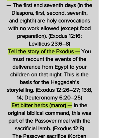
— The first and seventh days (in the
Diaspora, first, second, seventh,
and eighth) are holy convocations
with no work allowed (except food
preparation). (Exodus 12:16;
Leviticus 23:6–8)
Tell the story of the Exodus —
You
must recount the events of the
deliverance from Egypt to your
children on that night. This is the
basis for the Haggadah's
storytelling. (Exodus 12:26–27; 13:8,
14; Deuteronomy 6:20–25)
Eat bitter herbs (maror) —
In the
original biblical command, this was
part of the Passover meal with the
sacrificial lamb. (Exodus 12:8)
The Passover sacrifice (Korban