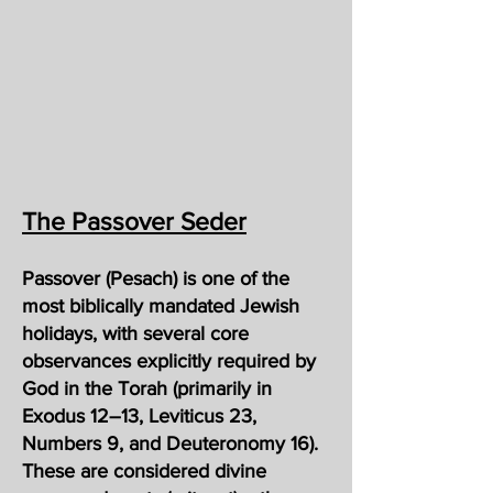
The Passover Seder
Passover (Pesach) is one of the
most biblically mandated Jewish
holidays, with several core
observances explicitly required by
God in the Torah (primarily in
Exodus 12–13, Leviticus 23,
Numbers 9, and Deuteronomy 16).
These are considered divine