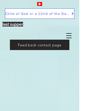
Child of God or a Child of the Devil
last supper
Feed back contact page