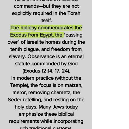
commands—but they are not
explicitly required in the Torah
itself.
The holiday commemorates the
Exodus from Egypt, the
"passing
over" of Israelite homes during the
tenth plague, and freedom from
slavery. Observance is an eternal
statute commanded by God
(Exodus 12:14, 17, 24).
In modern practice (without the
Temple), the focus is on matzah,
maror, removing chametz, the
Seder retelling, and resting on the
holy days. Many Jews today
emphasize these biblical
requirements while incorporating
rich traditional customs.