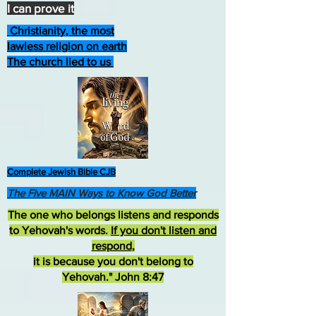
I can prove it
Christianity, the most
lawless religion on earth
The church lied to us
Complete Jewish Bible CJB
The Five MAIN Ways to Know God Better
The one who belongs listens and responds
to Yehovah's words.
If you don't listen and
respond
,
it is because you don't belong to
Yehovah." John 8:47