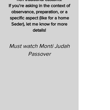
If you're asking in the context of
observance, preparation, or a
specific aspect (like for a home
Seder), let me know for more
details!
Must watch Monti Judah
Passover