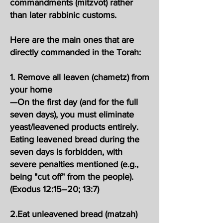
commandments (mitzvot) rather
than later rabbinic customs.
Here are the main ones that are
directly commanded in the Torah:
1. Remove all leaven (chametz) from
your home
—On the first day (and for the full
seven days), you must eliminate
yeast/leavened products entirely.
Eating leavened bread during the
seven days is forbidden, with
severe penalties mentioned (e.g.,
being "cut off" from the people).
(Exodus 12:15–20; 13:7)
2.Eat unleavened bread (matzah)