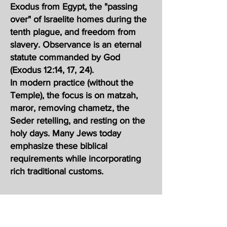
Exodus from Egypt, the "passing
over" of Israelite homes during the
tenth plague, and freedom from
slavery. Observance is an eternal
statute commanded by God
(Exodus 12:14, 17, 24).
In modern practice (without the
Temple), the focus is on matzah,
maror, removing chametz, the
Seder retelling, and resting on the
holy days. Many Jews today
emphasize these biblical
requirements while incorporating
rich traditional customs.
סֵדֶר, meaning "order" in Hebrew) is
the central ritual of Passover