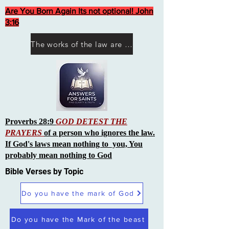
Are You Born Again Its not optional! John
3:16
The works of the law are not what you think they are works of men
Proverbs 28:9
GOD DETEST THE
PRAYERS
of a person who ignores the law.
If God's laws mean nothing to you, You
probably mean nothing to God
Bible Verses by Topic
Do you have the mark of God
Do you have the Mark of the beast