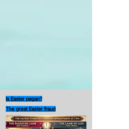
Is Easter pagan?
The great Easter fraud