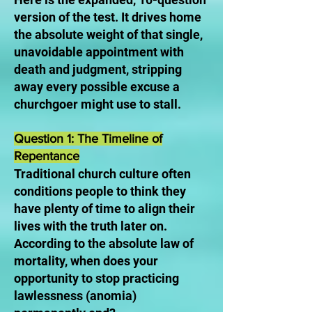
version of the test. It drives home
the absolute weight of that single,
unavoidable appointment with
death and judgment, stripping
away every possible excuse a
churchgoer might use to stall.
Question 1: The Timeline of
Repentance
Traditional church culture often
conditions people to think they
have plenty of time to align their
lives with the truth later on.
According to the absolute law of
mortality, when does your
opportunity to stop practicing
lawlessness (anomia)