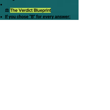
⚖️
The Verdict Blueprint
If you chose "B" for every answer:
Awake to Reality. You understand
that time is a luxury you do not
own. You recognize that the
delusion of traditional comfort will
instantly vaporize the moment you
close your eyes in death, leaving
you alone before the Judge.
If you made excuses or chose
"A":
Stalling in Delusion. You are
currently banking on a traditional
safety net that does not exist in
scripture. You are treating a
terrifying, fixed appointment like
an optional meeting.