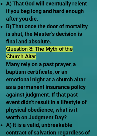
A) That God will eventually relent
if you beg long and hard enough
after you die.
B) That once the door of mortality
is shut, the Master's decision is
final and absolute.
Question 8: The Myth of the
Church Altar
Many rely on a past prayer, a
baptism certificate, or an
emotional night at a church altar
as a permanent insurance policy
against judgment. If that past
event didn't result in a lifestyle of
physical obedience, what is it
worth on Judgment Day?
A) It is a valid, unbreakable
contract of salvation regardless of