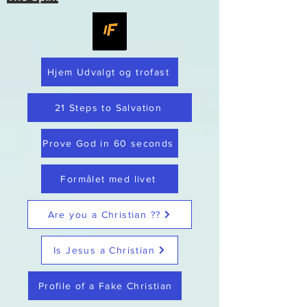
Hjem Udvalgt og trofast
21 Steps to Salvation
Prove God in 60 seconds
Formålet med livet
Are you a Christian ??
Is Jesus a Christian
Profile of a Fake Christian