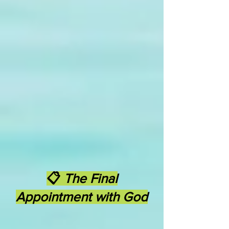
📋
The Final
Appointment with God