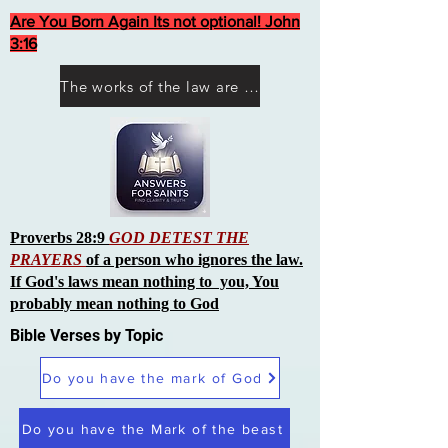
Are You Born Again Its not optional! John
3:16
The works of the law are not what you think they are works of men
Proverbs 28:9
GOD DETEST THE
PRAYERS
of a person who ignores the law.
If God's laws mean nothing to you, You
probably mean nothing to God
Bible Verses by Topic
Do you have the mark of God
Do you have the Mark of the beast