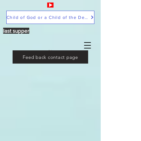
Child of God or a Child of the Devil
last supper
Feed back contact page