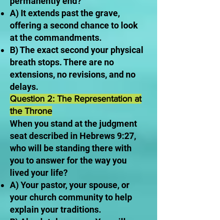
permanently end?
A) It extends past the grave,
offering a second chance to look
at the commandments.
B) The exact second your physical
breath stops. There are no
extensions, no revisions, and no
delays.
Question 2: The Representation at
the Throne
When you stand at the judgment
seat described in Hebrews 9:27,
who will be standing there with
you to answer for the way you
lived your life?
A) Your pastor, your spouse, or
your church community to help
explain your traditions.