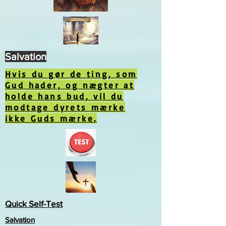
Salvation
Hvis du gør de ting, som
Gud hader, og nægter at
holde hans bud, vil du
modtage dyrets mærke
ikke Guds mærke.
Quick Self-Test
Salvation