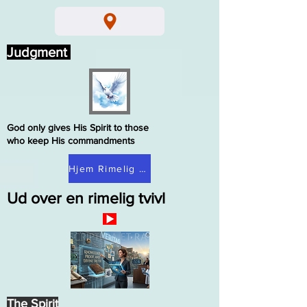
Judgment
God only gives His Spirit to those
who keep His commandments
Hjem Rimelig tvivl
Ud over en rimelig tvivl
The Spirit