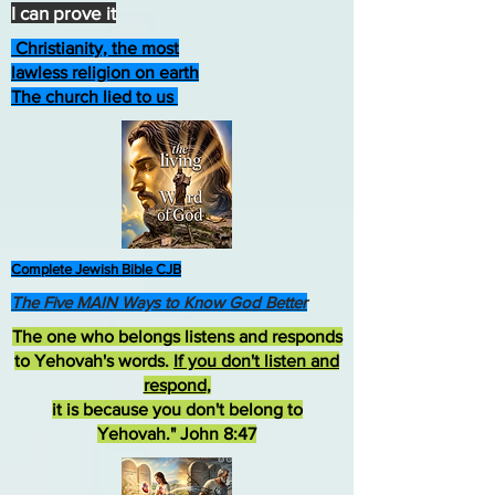
I can prove it
Christianity, the most
lawless religion on earth
The church lied to us
Complete Jewish Bible CJB
The Five MAIN Ways to Know God Better
The one who belongs listens and responds
to Yehovah's words.
If you don't listen and
respond
,
it is because you don't belong to
Yehovah." John 8:47