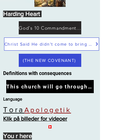
Harding Heart
God's 10 Commandments not Moses
Christ Said He didn't come to bring peace but a sword
(THE NEW COVENANT)
Definitions with consequences
This church will go through the tribulation
Language
Tora
Apologetik
Klik på billeder for videoer
You r here