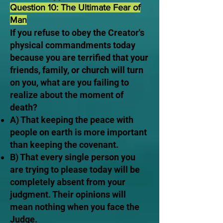
Question 10: The Ultimate Fear of
Man
If you refuse to obey the Creator's
physical commandments today
because you are terrified that your
friends, family, or church will turn
on you, what are you failing to
realize about the moment of
death?
A) That keeping the peace with
people on earth is more important
than keeping the covenant.
B) That every single person you
are trying to please today will be
completely absent from your
judgment. Their opinions will
mean nothing when you face the
Judge.