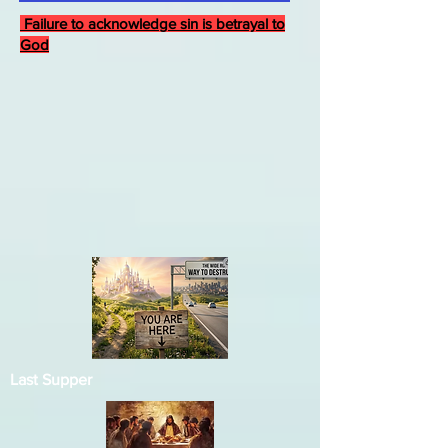
Failure to acknowledge sin is betrayal to
God
Last Supper