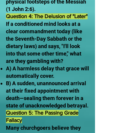
physical footsteps of the Messiah
(1 John 2:6).
Question 4: The Delusion of "Later"
If a conditioned mind looks at a
clear commandment today (like
the Seventh-Day Sabbath or the
dietary laws) and says, "I'll look
into that some other time," what
are they gambling with?
A) A harmless delay that grace will
automatically cover.
B) A sudden, unannounced arrival
at their fixed appointment with
death—sealing them forever in a
state of unacknowledged betrayal.
Question 5: The Passing Grade
Fallacy
Many churchgoers believe they