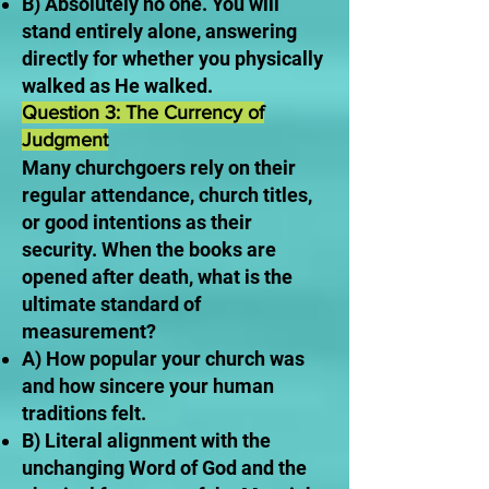
B) Absolutely no one. You will
stand entirely alone, answering
directly for whether you physically
walked as He walked.
Question 3: The Currency of
Judgment
Many churchgoers rely on their
regular attendance, church titles,
or good intentions as their
security. When the books are
opened after death, what is the
ultimate standard of
measurement?
A) How popular your church was
and how sincere your human
traditions felt.
B) Literal alignment with the
unchanging Word of God and the