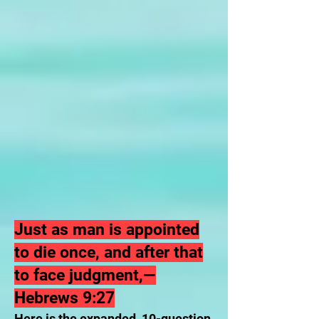
Just as man is appointed
to die once, and after that
to face judgment,—
Hebrews 9:27
Here is the expanded, 10-question