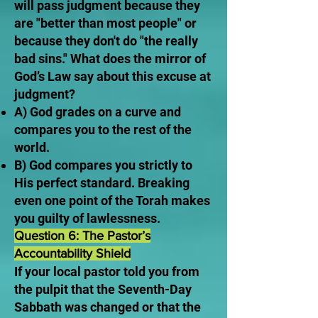
will pass judgment because they
are "better than most people" or
because they don't do "the really
bad sins." What does the mirror of
God’s Law say about this excuse at
judgment?
A) God grades on a curve and
compares you to the rest of the
world.
B) God compares you strictly to
His perfect standard. Breaking
even one point of the Torah makes
you guilty of lawlessness.
Question 6: The Pastor’s
Accountability Shield
If your local pastor told you from
the pulpit that the Seventh-Day
Sabbath was changed or that the