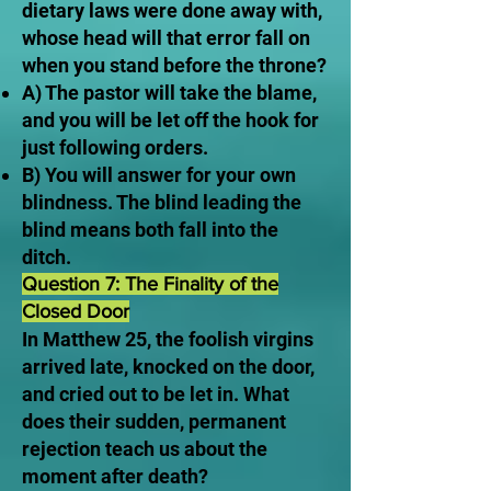
dietary laws were done away with,
whose head will that error fall on
when you stand before the throne?
A) The pastor will take the blame,
and you will be let off the hook for
just following orders.
B) You will answer for your own
blindness. The blind leading the
blind means both fall into the
ditch.
Question 7: The Finality of the
Closed Door
In Matthew 25, the foolish virgins
arrived late, knocked on the door,
and cried out to be let in. What
does their sudden, permanent
rejection teach us about the
moment after death?