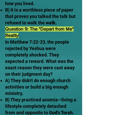
how you lived.
B) It is a worthless piece of paper
that proves you talked the talk but
refused to walk the
walk.
Question 9: The "Depart from Me"
Reality
In Matthew 7:22-23, the people
rejected by Yeshua were
completely shocked. They
expected a reward. What was the
exact reason they were cast away
on their judgment day?
A) They didn't do enough church
activities or build a big enough
ministry.
B) They practiced anomia—living a
lifestyle completely detached
from and opposite to
God’s Torah.