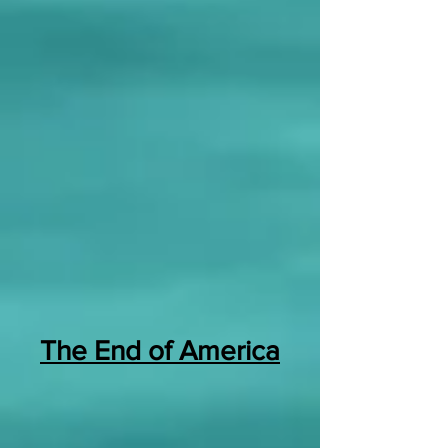
The End of America