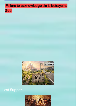
Failure to acknowledge sin is betrayal to
God
Last Supper