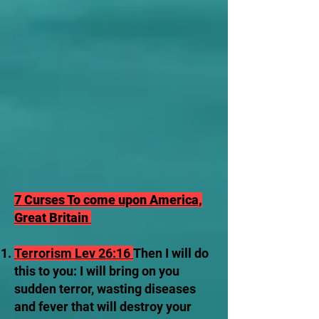
7 Curses To come upon America,
Great Britain
Terrorism Lev 26:16
Then I will do
this to you: I will bring on you
sudden terror, wasting diseases
and fever that will destroy your