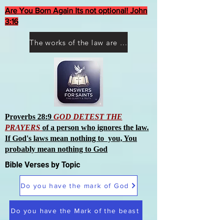
Are You Born Again Its not optional! John
3:16
The works of the law are not what you think they are works of men
Proverbs 28:9
GOD DETEST THE
PRAYERS
of a person who ignores the law.
If God's laws mean nothing to you, You
probably mean nothing to God
Bible Verses by Topic
Do you have the mark of God
Do you have the Mark of the beast