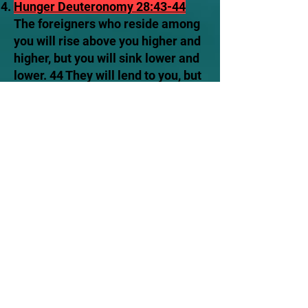
Hunger
Deuteronomy 28:43-44
The foreigners who reside among
you will rise above you higher and
higher, but you will sink lower and
lower. 44 They will lend to you, but
you will not lend to them. They will
be the head, but you will be the
tail.
Military Defeat
Deuteronomy
28:25
The Lord will cause you to
be defeated before your enemies.
You will come at them from one
direction but flee from them in
seven, and you will become a thing
of horror to all the kingdoms on
earth.
Cities will be devastated Ezekiel
6:6
Wherever you live, the towns