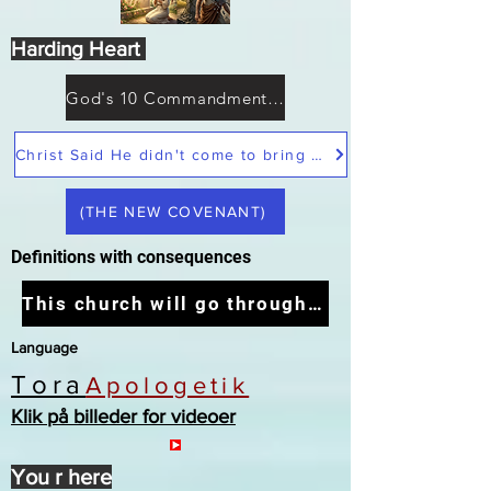
Harding Heart
God's 10 Commandments not Moses
Christ Said He didn't come to bring peace but a sword
(THE NEW COVENANT)
Definitions with consequences
This church will go through the tribulation
Language
Tora
Apologetik
Klik på billeder for videoer
You r here