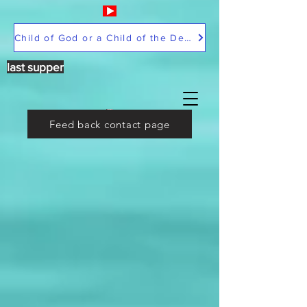
Child of God or a Child of the Devil
last supper
Feed back contact page