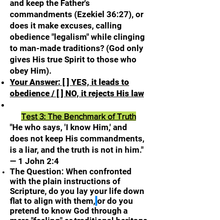
and keep the Father's
commandments (Ezekiel 36:27), or
does it make excuses, calling
obedience "legalism" while clinging
to man-made traditions? (God only
gives His true Spirit to those who
obey Him).
Your Answer: [ ] YES, it leads to
obedience / [ ] NO, it rejects His law
Test 3: The Benchmark of Truth
"He who says, 'I know Him,' and
does not keep His commandments,
is a liar, and the truth is not in him."
— 1 John 2:4
The Question: When confronted
with the plain instructions of
Scripture, do you lay your life down
flat to align with them,
or do you
pretend to know God through
a