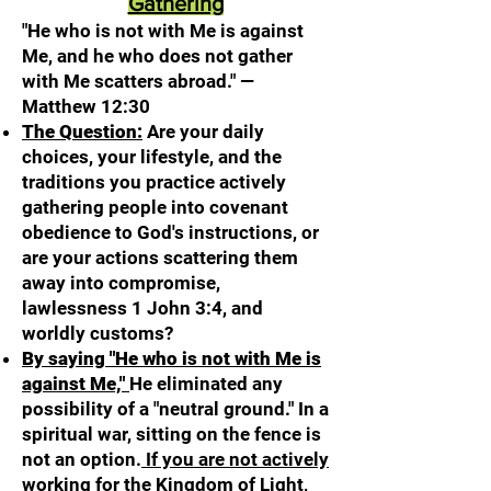
Gathering
"He who is not with Me is against
Me, and he who does not gather
with Me scatters abroad." —
Matthew 12:30
The Question:
Are your daily
choices, your lifestyle, and the
traditions you practice actively
gathering people into covenant
obedience to God's instructions, or
are your actions scattering them
away into compromise,
lawlessness 1 John 3:4, and
worldly customs?
By saying "He who is not with Me is
against Me,"
He eliminated any
possibility of a "neutral ground." In a
spiritual war, sitting on the fence is
not an option.
If you are not actively
working for the Kingdom of Light,