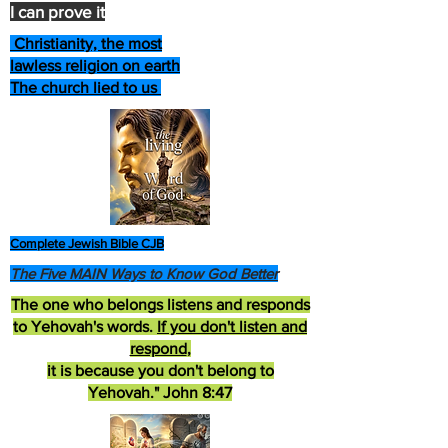
I can prove it
Christianity, the most
lawless religion on earth
The church lied to us
Complete Jewish Bible CJB
The Five MAIN Ways to Know God Better
The one who belongs listens and responds
to Yehovah's words.
If you don't listen and
respond
,
it is because you don't belong to
Yehovah." John 8:47