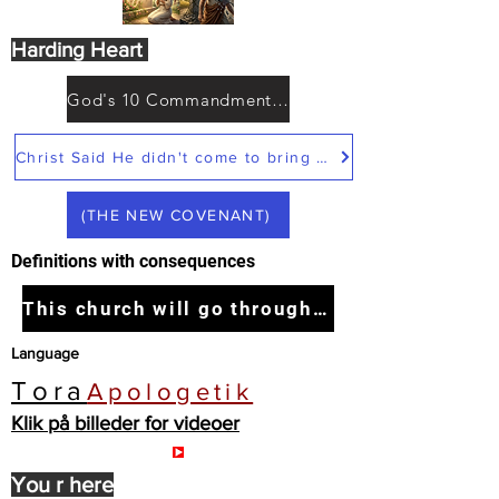
Harding Heart
God's 10 Commandments not Moses
Christ Said He didn't come to bring peace but a sword
(THE NEW COVENANT)
Definitions with consequences
This church will go through the tribulation
Language
Tora
Apologetik
Klik på billeder for videoer
You r here