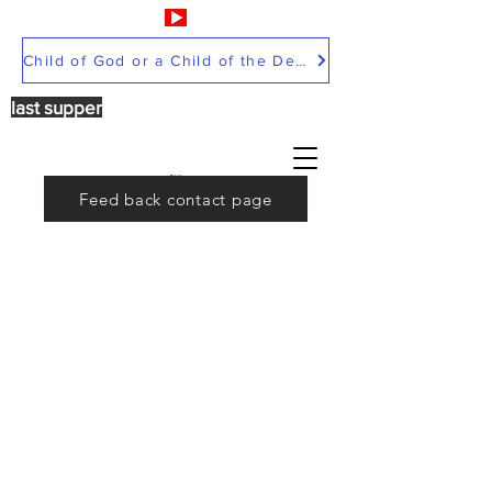
Child of God or a Child of the Devil
last supper
Feed back contact page