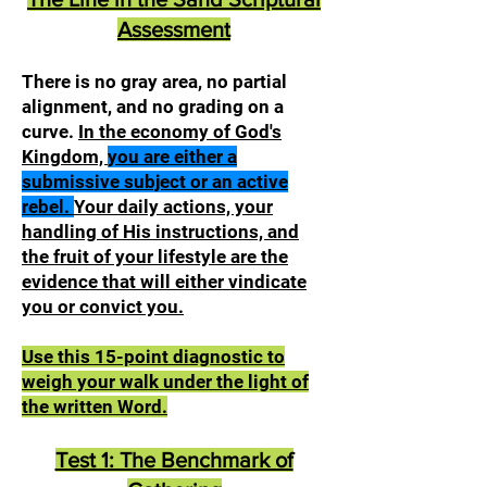
Assessment
There is no gray area, no partial
alignment, and no grading on a
curve.
In the economy of God's
Kingdom,
you are either a
submissive subject or an active
rebel.
Your daily actions, your
handling of His instructions, and
the fruit of your lifestyle are the
evidence that will either vindicate
you or convict you.
Use this 15-point diagnostic to
weigh your walk under the light of
the written Word.
Test 1: The Benchmark of