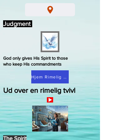
Judgment
God only gives His Spirit to those
who keep His commandments
Hjem Rimelig tvivl
Ud over en rimelig tvivl
The Spirit