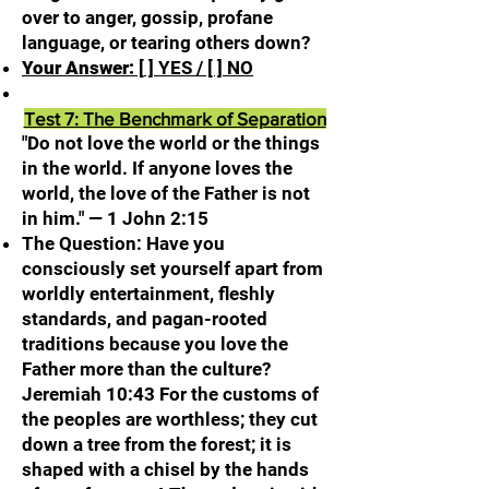
over to anger, gossip, profane
language, or tearing others down?
Your Answer:
[
] YES / [ ] NO
Test 7: The Benchmark of Separation
"Do not love the world or the things
in the world. If anyone loves the
world, the love of the Father is not
in him." — 1 John 2:15
The Question: Have you
consciously set yourself apart from
worldly entertainment, fleshly
standards, and pagan-rooted
traditions because you love the
Father more than the culture?
Jeremiah 10:43 For the customs of
the peoples are worthless; they cut
down a tree from the forest; it is
shaped with a chisel by the hands