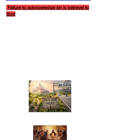
Failure to acknowledge sin is betrayal to
God
Last Supper