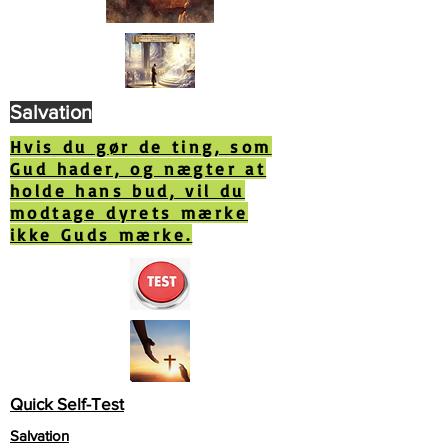
Salvation
Hvis du gør de ting, som
Gud hader, og nægter at
holde hans bud, vil du
modtage dyrets mærke
ikke Guds mærke.
Quick Self-Test
Salvation