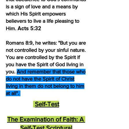
is a sign of love and a means by
which His Spirit empowers
believers to live a life pleasing to
Acts 5:32
Him.
Romans 8:9, he writes: "But you are
not controlled by your sinful nature.
You are controlled by the Spirit if
you have the Spirit of God living in
you.
And remember that those who
do not have the Spirit of Christ
living in them do not belong to him
at all".
Self-Test​
The Examination of Faith: A
Self-Test Scriptural