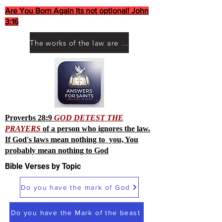
Are You Born Again Its not optional! John
3:16
The works of the law are not what you think they are works of men
Proverbs 28:9
GOD DETEST THE
PRAYERS
of a person who ignores the law.
If God's laws mean nothing to you, You
probably mean nothing to God
Bible Verses by Topic
Do you have the mark of God
Do you have the Mark of the beast