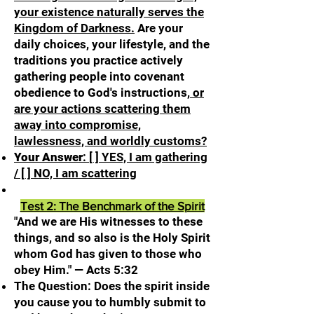
your existence naturally serves the
Kingdom of Darkness.
Are your
daily choices, your lifestyle, and the
traditions you practice actively
gathering people into covenant
obedience to God's instructions,
or
are your actions scattering them
away into compromise,
lawlessness, and worldly customs?
Your Answer
:
[ ] YES, I am gathering
/ [ ] NO, I am scattering
Test 2: The Benchmark of the Spirit
"And we are His witnesses to these
things, and so also is the Holy Spirit
whom God has given to those who
obey Him." — Acts 5:32
The Question: Does the spirit inside
you cause you to humbly submit to