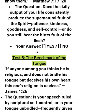
know them." — Matthew 7:17, 20
The Question: Does the daily
output of your life consistently
produce the supernatural fruit of
the Spirit—patience, kindness,
goodness, and self-control—or do
you still bear the bitter fruit of the
flesh?
Your Answer: [ ] YES / [ ] NO
Test 6: The Benchmark of the
Tongue
"If anyone among you thinks he is
religious, and does not bridle his
tongue but deceives his own heart,
this one’s religion is useless." —
James 1:26
The Question: Is your speech ruled
by scriptural self-control, or is your
tongue unbridled—frequently given