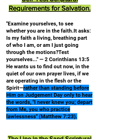
Requirements for Salvation.
"Examine yourselves, to see
whether you are in the faith.It asks:
Is my faith a living, breathing part
of who I am, or am I just going
through the motions?Test
yourselves..." — 2 Corinthians 13:5
He wants us to find out now, in the
quiet of our own prayer lives, if we
are operating in the flesh or the
Spirit—
rather than standing before
Him on Judgement Day only to hear
the words, "I never knew you; depart
from Me, you who practice
lawlessness" (Matthew 7:23).
The Line in the Sand Scriptural