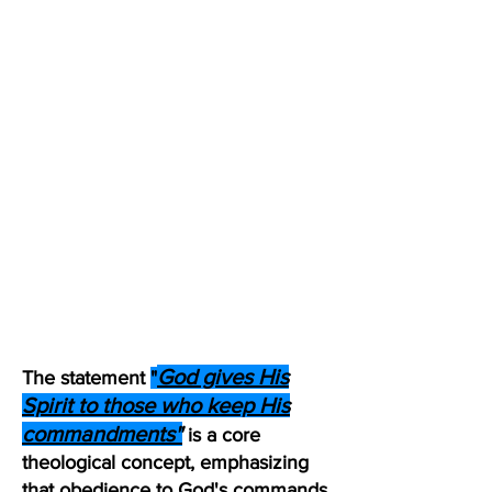
God gives His
The statement
"
Spirit to those who keep His
commandments"
is a core
theological concept, emphasizing
that obedience to God's commands