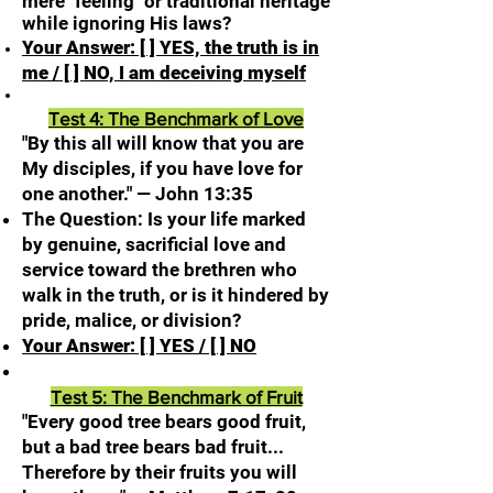
mere "feeling" or traditional heritage
while ignoring His laws?
Your Answer: [ ] YES, the truth is in
me / [ ] NO, I am deceiving myself
Test 4: The Benchmark of Love
"By this all will know that you are
My disciples, if you have love for
one another." — John 13:35
The Question: Is your life marked
by genuine, sacrificial love and
service toward the brethren who
walk in the truth, or is it hindered by
pride, malice, or division?
Your Answer: [ ] YES / [ ] NO
Test 5: The Benchmark of Fruit
"Every good tree bears good fruit,
but a bad tree bears bad fruit...
Therefore by their fruits you will