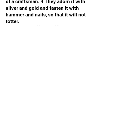
of a craftsman. 4 They adorn it with
silver and gold and fasten it with
hammer and nails, so that it will not
totter.
Your Answer:
[ ] YES / [ ] NO
Test 8: The Benchmark of Action
"But be doers of the word, and not
hearers only, deceiving yourselves."
— James 1:22
The Question: When you discover a
direct command or truth written in
the Scriptures, do you immediately
adjust your life to execute it, or do
you simply listen to it and remain
unchanged?
Your Answer:
[ ] YES / [ ] NO
Test 9: The Benchmark of
Sovereignty