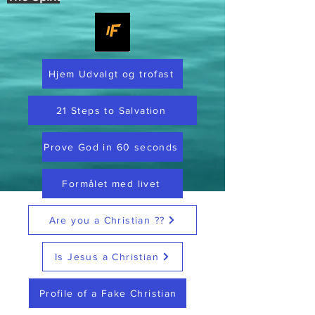
Hjem Udvalgt og trofast
21 Steps to Salvation
Prove God in 60 seconds
Formålet med livet
Are you a Christian ??
Is Jesus a Christian
Profile of a Fake Christian