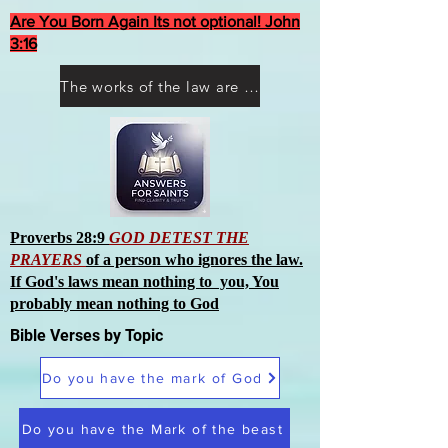
Are You Born Again Its not optional! John
3:16
The works of the law are not what you think they are works of men
Proverbs 28:9
GOD DETEST THE
PRAYERS
of a person who ignores the law.
If God's laws mean nothing to you, You
probably mean nothing to God
Bible Verses by Topic
Do you have the mark of God
Do you have the Mark of the beast