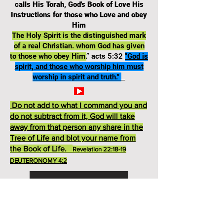
calls His Torah, God's Book of Love His
Instructions for those who Love and obey
Him
The Holy Spirit is the distinguished mark
of a real Christian. whom God has given
to those who obey Him.
” acts 5:32
"God is
spirit, and those who worship him must
worship in spirit and truth."
Do not add to what I command you and
do not subtract from it, God will take
away from that person any share in the
Tree of Life and blot your name from
the Book of Life.
Revelation 22:18-19
DEUTERONOMY 4:2
Deuteronomy 13 TEST
God's Ten Commandments