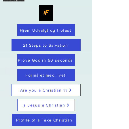
Hjem Udvalgt og trofast
21 Steps to Salvation
Prove God in 60 seconds
Formålet med livet
Are you a Christian ??
Is Jesus a Christian
Profile of a Fake Christian