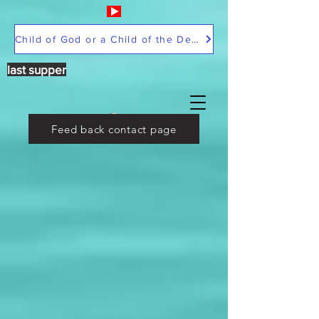
Child of God or a Child of the Devil
last supper
Feed back contact page