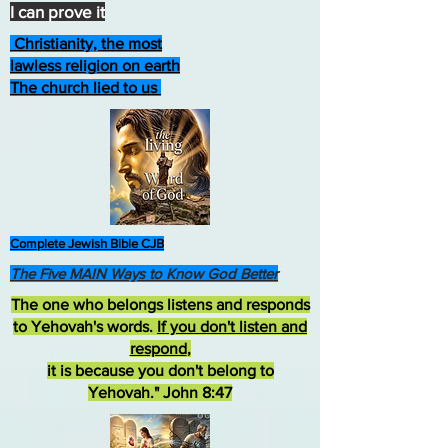
I can prove it
Christianity, the most
lawless religion on earth
The church lied to us
Complete Jewish Bible CJB
The Five MAIN Ways to Know God Better
The one who belongs listens and responds
to Yehovah's words.
If you don't listen and
respond
,
it is because you don't belong to
Yehovah." John 8:47