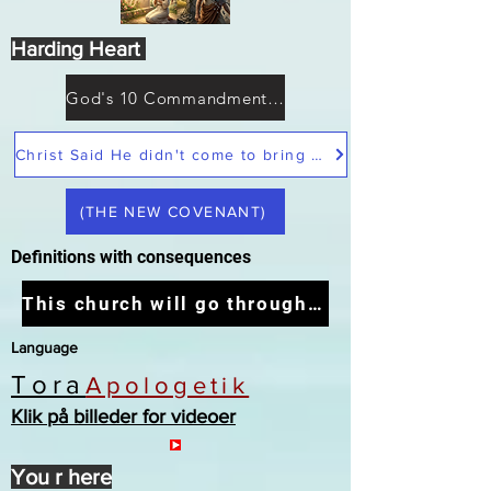
Harding Heart
God's 10 Commandments not Moses
Christ Said He didn't come to bring peace but a sword
(THE NEW COVENANT)
Definitions with consequences
This church will go through the tribulation
Language
Tora
Apologetik
Klik på billeder for videoer
You r here