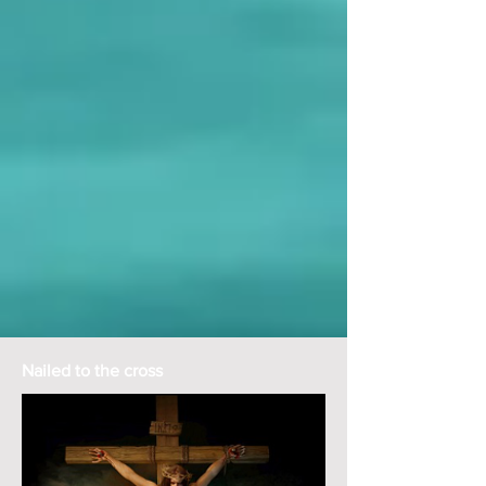
Nailed to the cross