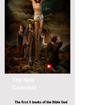
The New
Covenant
The first 5 books of the Bible God