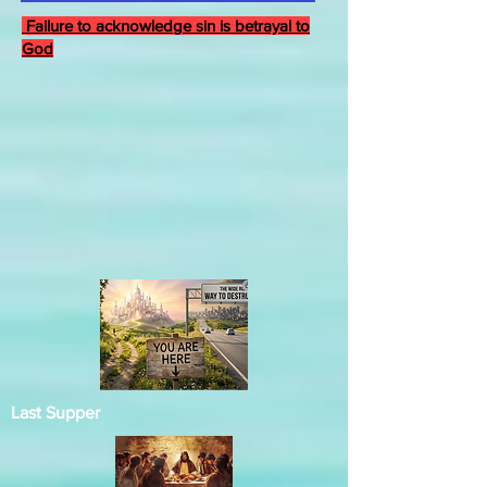
Failure to acknowledge sin is betrayal to
God
Last Supper