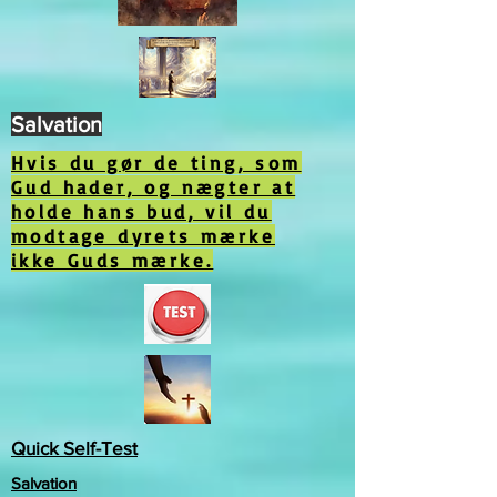
Salvation
Hvis du gør de ting, som
Gud hader, og nægter at
holde hans bud, vil du
modtage dyrets mærke
ikke Guds mærke.
Quick Self-Test
Salvation