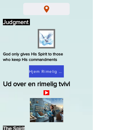
Judgment
God only gives His Spirit to those
who keep His commandments
Hjem Rimelig tvivl
Ud over en rimelig tvivl
The Spirit